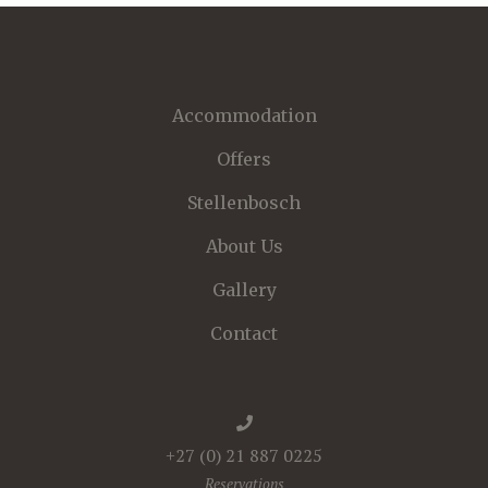
Accommodation
Offers
Stellenbosch
About Us
Gallery
Contact
+27 (0) 21 887 0225
Reservations