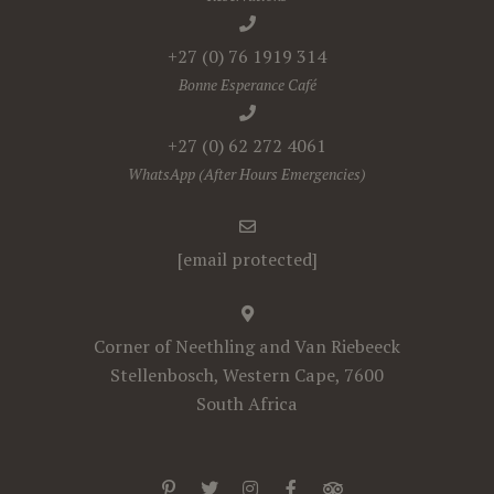
+27 (0) 76 1919 314
Bonne Esperance Café
+27 (0) 62 272 4061
WhatsApp (After Hours Emergencies)
[email protected]
Corner of Neethling and Van Riebeeck
Stellenbosch, Western Cape, 7600
South Africa