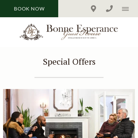
BOOK NOW
Special Offers