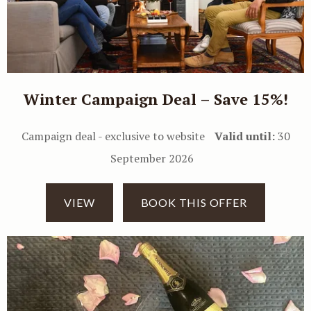
Winter Campaign Deal – Save 15%!
Campaign deal - exclusive to website
Valid until:
30
September 2026
VIEW
BOOK THIS OFFER