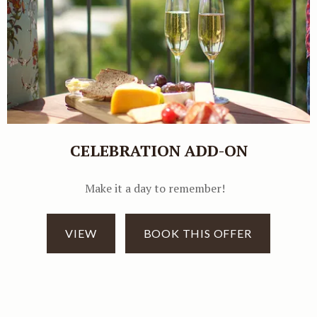
CELEBRATION ADD-ON
Make it a day to remember!
VIEW
BOOK THIS OFFER
Book direct and get
additional 5% discount