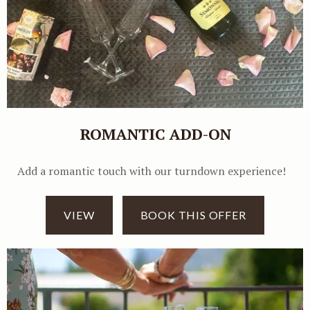
ROMANTIC ADD-ON
Add a romantic touch with our turndown experience!
VIEW
BOOK THIS OFFER