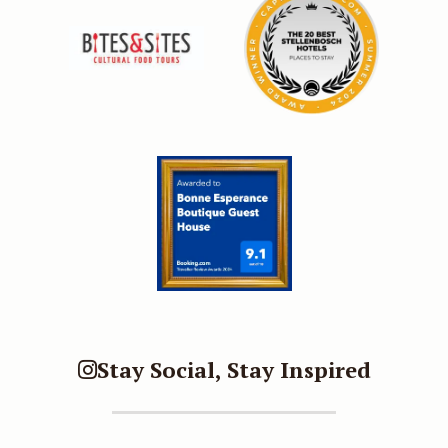
Stay Social, Stay Inspired