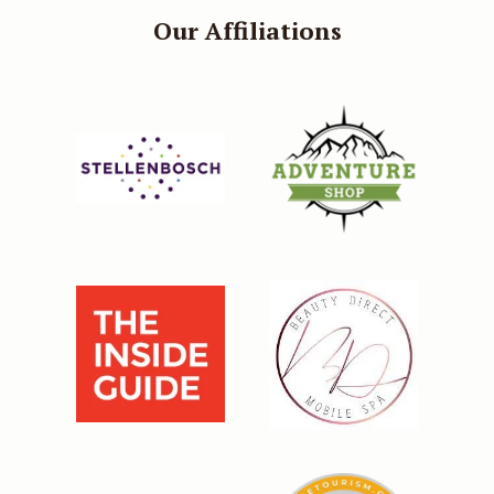
Our Affiliations
Our direct booking rate is always
better than third party websites,
plus, when you book on our
website you will qualify for a
further 5% off your room rate.
BOOK DIRECT AND SAVE 5%
Continue to our website