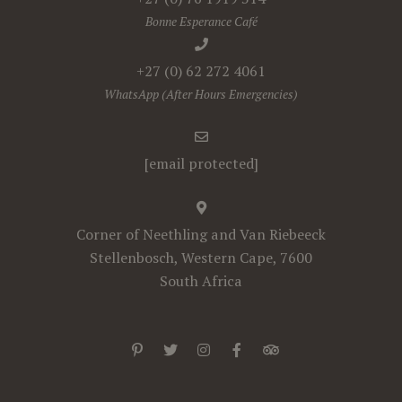
Bonne Esperance Café
+27 (0) 62 272 4061
WhatsApp (After Hours Emergencies)
[email protected]
Corner of Neethling and Van Riebeeck
Stellenbosch, Western Cape, 7600
South Africa