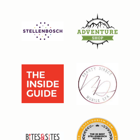
BOOK DIRECT AND SAVE 5%
Continue to our website