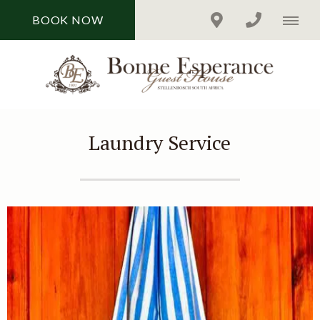
BOOK NOW
Laundry Service