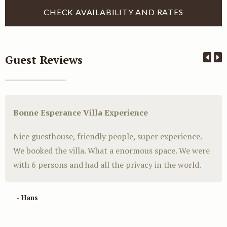
Guest Reviews
Bonne Esperance Villa Experience
Nice guesthouse, friendly people, super experience.
We booked the villa. What a enormous space. We were
with 6 persons and had all the privacy in the world.
- Hans