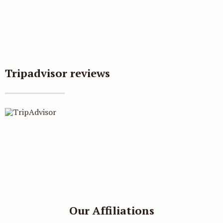
Book direct and get
Tripadvisor reviews
additional 5% discount
Our direct booking rate is always
better than third party websites,
plus, when you book on our
website you will qualify for a
Our Affiliations
further 5% off your room rate.