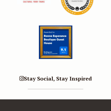
Stay Social, Stay Inspired