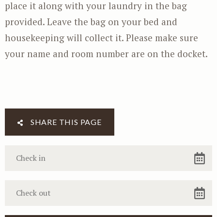
place it along with your laundry in the bag
provided. Leave the bag on your bed and
housekeeping will collect it. Please make sure
your name and room number are on the docket.
SHARE THIS PAGE