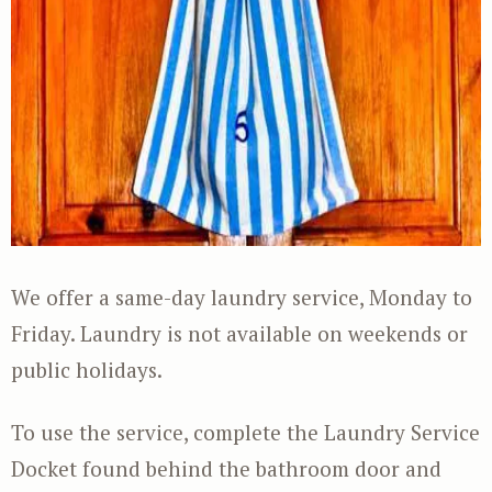
We offer a same-day laundry service, Monday to
Friday. Laundry is not available on weekends or
public holidays.
To use the service, complete the Laundry Service
Docket found behind the bathroom door and