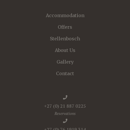
Accommodation
Offers
Stellenbosch
About Us
Gallery
Contact
+27 (0) 21 887 0225
Reservations
+27 (0) 76 1919 314