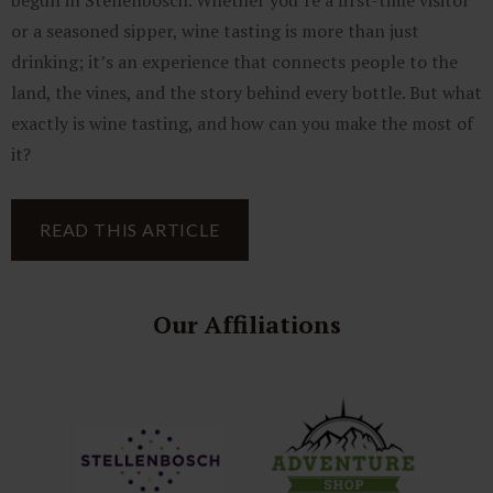
begun in Stellenbosch. Whether you’re a first-time visitor
or a seasoned sipper, wine tasting is more than just
drinking; it’s an experience that connects people to the
land, the vines, and the story behind every bottle. But what
exactly is wine tasting, and how can you make the most of
it?
READ THIS ARTICLE
Our Affiliations