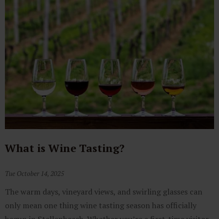
What is Wine Tasting?
Tue October 14, 2025
The warm days, vineyard views, and swirling glasses can
only mean one thing wine tasting season has officially