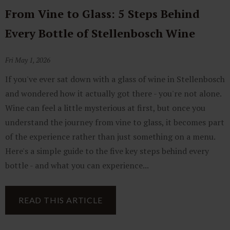
From Vine to Glass: 5 Steps Behind
Every Bottle of Stellenbosch Wine
Fri May 1, 2026
If you've ever sat down with a glass of wine in Stellenbosch
and wondered how it actually got there - you're not alone.
Wine can feel a little mysterious at first, but once you
understand the journey from vine to glass, it becomes part
of the experience rather than just something on a menu.
Here's a simple guide to the five key steps behind every
bottle - and what you can experience...
READ THIS ARTICLE