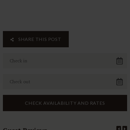
SHARE THIS POST