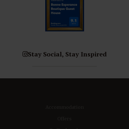
Stay Social, Stay Inspired
Accommodation
Offers