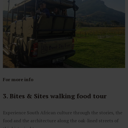
For more info
3. Bites & Sites walking food tour
Experience South African culture through the stories, the
food and the architecture along the oak-lined streets of