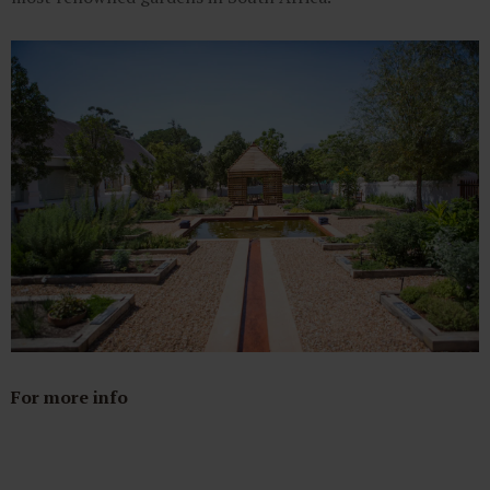
For more info