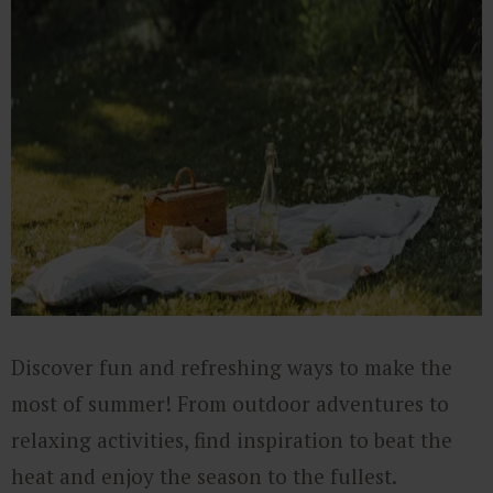
Discover fun and refreshing ways to make the
most of summer! From outdoor adventures to
relaxing activities, find inspiration to beat the
heat and enjoy the season to the fullest.