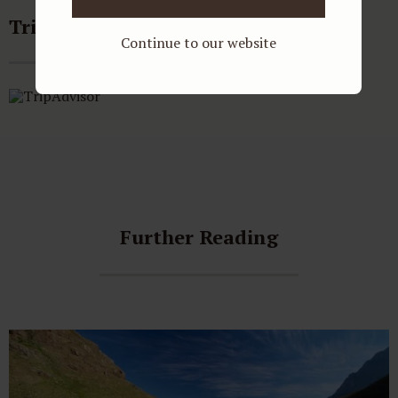
Tripadvisor reviews
Continue to our website
Further Reading