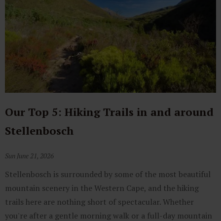
Our Top 5: Hiking Trails in and around
Stellenbosch
Sun June 21, 2026
Stellenbosch is surrounded by some of the most beautiful
mountain scenery in the Western Cape, and the hiking
trails here are nothing short of spectacular. Whether
you're after a gentle morning walk or a full-day mountain