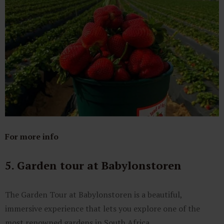
For more info
5. Garden tour at Babylonstoren
The Garden Tour at Babylonstoren is a beautiful,
immersive experience that lets you explore one of the
most renowned gardens in South Africa.