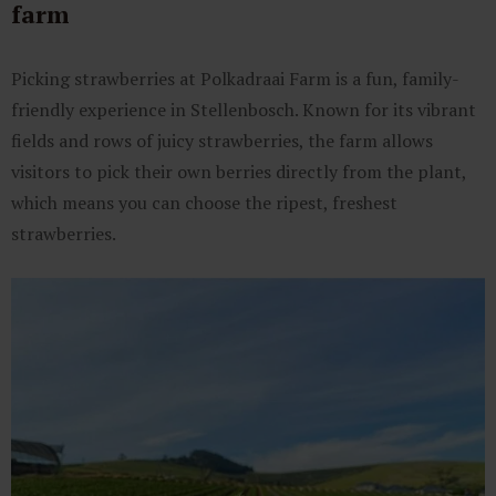
farm
Picking strawberries at Polkadraai Farm is a fun, family-
friendly experience in Stellenbosch. Known for its vibrant
fields and rows of juicy strawberries, the farm allows
visitors to pick their own berries directly from the plant,
which means you can choose the ripest, freshest
strawberries.