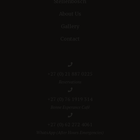
Stellenbosch
About Us
Gallery
Contact
+27 (0) 21 887 0225
Reservations
+27 (0) 76 1919 314
Bonne Esperance Café
+27 (0) 62 272 4061
WhatsApp (After Hours Emergencies)