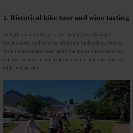
1. Historical bike tour and wine tasting
Embark on an unforgettable cycling tour through
Stellenbosch and into the stunning Jonkershoek Valley.
Visit 2 wine estates nestled in the mountains where you
can participate in a delicious wine and chocolate tasting
and a cellar tour.