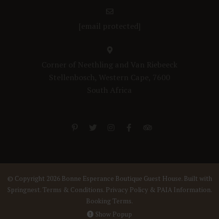
[email protected]
Corner of Neethling and Van Riebeeck
Stellenbosch, Western Cape, 7600
South Africa
© Copyright 2026 Bonne Esperance Boutique Guest House. Built with
Springnest
.
Terms & Conditions.
Privacy Policy & PAIA Information.
Booking Terms.
Show Popup