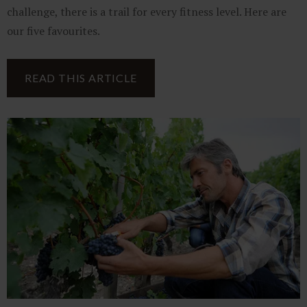
challenge, there is a trail for every fitness level. Here are
our five favourites.
READ THIS ARTICLE