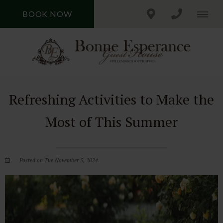
BOOK NOW
Refreshing Activities to Make the
Most of This Summer
Posted on Tue November 5, 2024.