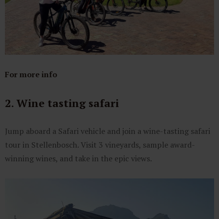
For more info
2. Wine tasting safari
Jump aboard a Safari vehicle and join a wine-tasting safari
tour in Stellenbosch. Visit 3 vineyards, sample award-
winning wines, and take in the epic views.