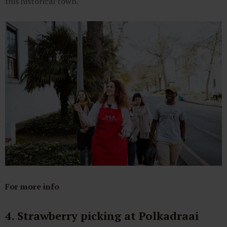
this historical town.
For more info
4. Strawberry picking at Polkadraai