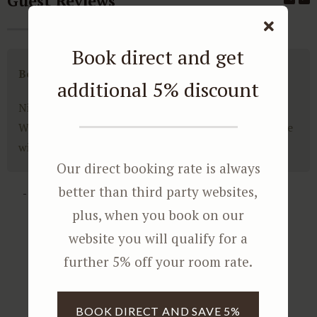
Guest Reviews
Book direct and get
Bonne Esperance Villa Experience
additional 5% discount
Nice guesthouse, friendly people, super experience.
We booked the villa. What a enormous space. We were
with 6 persons and had all the privacy in the world.
Our direct booking rate is always
better than third party websites,
- Hans
plus, when you book on our
website you will qualify for a
further 5% off your room rate.
BOOK DIRECT AND SAVE 5%