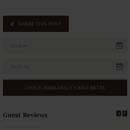
SHARE THIS POST
Guest Reviews