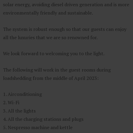
solar energy, avoiding diesel driven generation and is more
environmentally friendly and sustainable.
The system is robust enough so that our guests can enjoy
all the luxuries that we are so renowned for.
We look forward to welcoming you to the light.
The following will work in the guest rooms during
loadshedding from the middle of April 2023:
1. Airconditioning
2. Wi-Fi
3. All the lights
4. All the charging stations and plugs
5. Nespresso machine and kettle