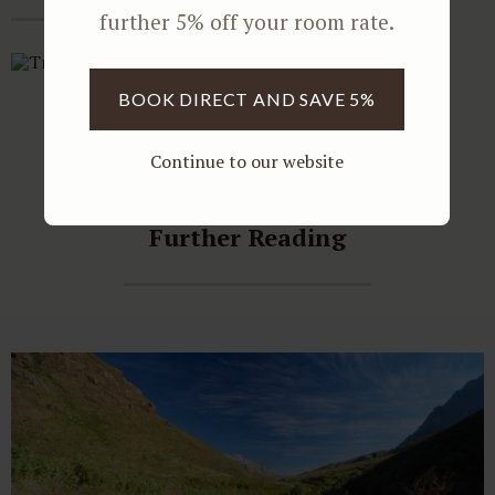
further 5% off your room rate.
BOOK DIRECT AND SAVE 5%
Continue to our website
Further Reading