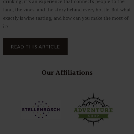
drinking; it’s an experience that connects people to the
land, the vines, and the story behind every bottle. But what
exactly is wine tasting, and how can you make the most of
it?
READ THIS ARTICLE
Our Affiliations