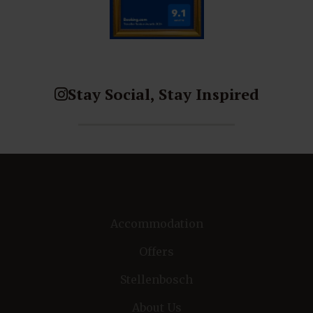
Stay Social, Stay Inspired
Accommodation
Offers
Stellenbosch
About Us