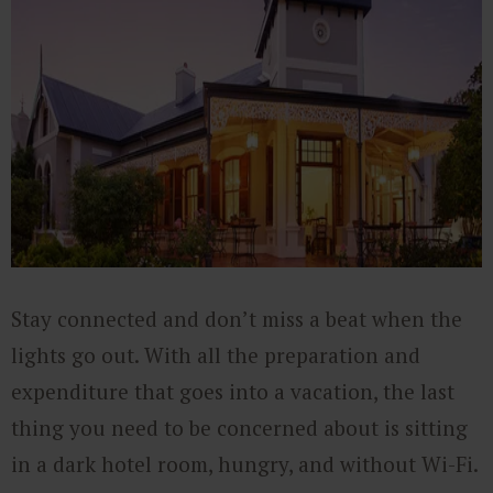
Stay connected and don’t miss a beat when the
lights go out. With all the preparation and
expenditure that goes into a vacation, the last
thing you need to be concerned about is sitting
in a dark hotel room, hungry, and without Wi-Fi.