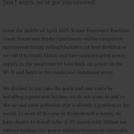
Don't worry, we've got you covered!
From the middle of April 2023, Bonne Esperance Boutique
Guest House and Studio Apartments will be completely
operational during rolling blackouts (or load shedding as
we call it in South Africa) and have uninterrupted power
supply. In the meantime we have back-up power on the
Wi-Fi and lights in the rooms and communal areas.
We decided to not take the quick and easy route by
installing a generator because we do not want to add to
the air and noise pollution that is already a problem in the
world. As most of the year in Stellenbosch is sunny, we
have chosen to install solar or PV panels with lithium ion
battery backup. Our power solution focuses on renewable