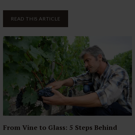
READ THIS ARTICLE
From Vine to Glass: 5 Steps Behind