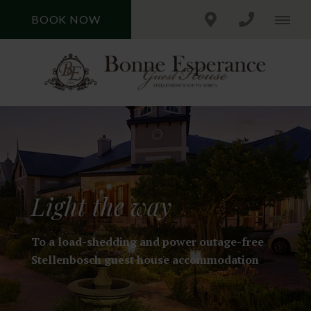
BOOK NOW
Light the way
To a load-shedding and power outage-free
Stellenbosch guest house accommodation