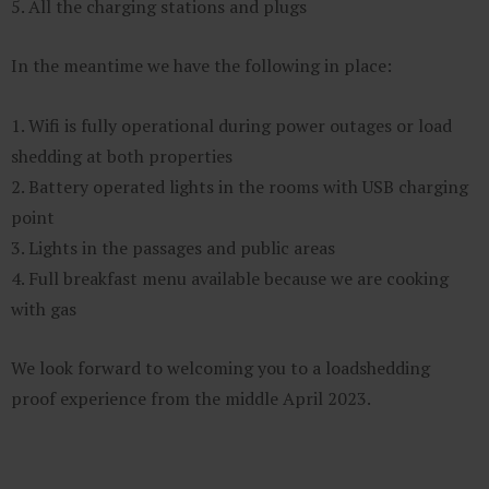
5. All the charging stations and plugs
In the meantime we have the following in place:
1. Wifi is fully operational during power outages or load
shedding at both properties
2. Battery operated lights in the rooms with USB charging
point
3. Lights in the passages and public areas
4. Full breakfast menu available because we are cooking
with gas
We look forward to welcoming you to a loadshedding
proof experience from the middle April 2023.