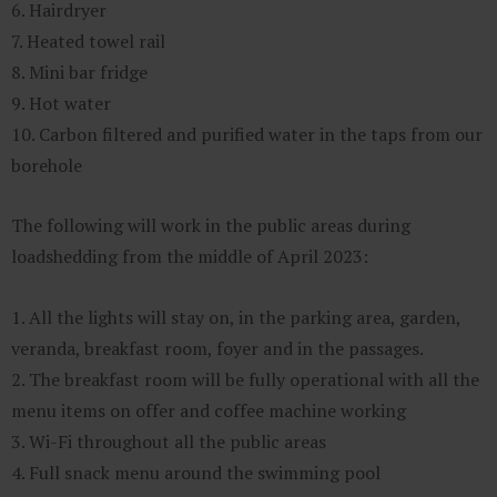
6. Hairdryer
7. Heated towel rail
8. Mini bar fridge
9. Hot water
10. Carbon filtered and purified water in the taps from our
borehole
The following will work in the public areas during
loadshedding from the middle of April 2023:
1. All the lights will stay on, in the parking area, garden,
veranda, breakfast room, foyer and in the passages.
2. The breakfast room will be fully operational with all the
menu items on offer and coffee machine working
3. Wi-Fi throughout all the public areas
4. Full snack menu around the swimming pool