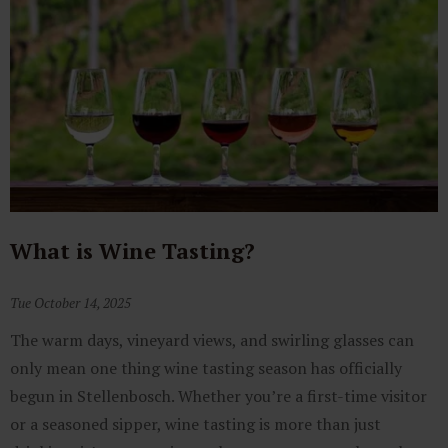
What is Wine Tasting?
Tue October 14, 2025
The warm days, vineyard views, and swirling glasses can
only mean one thing wine tasting season has officially
begun in Stellenbosch. Whether you’re a first-time visitor
or a seasoned sipper, wine tasting is more than just