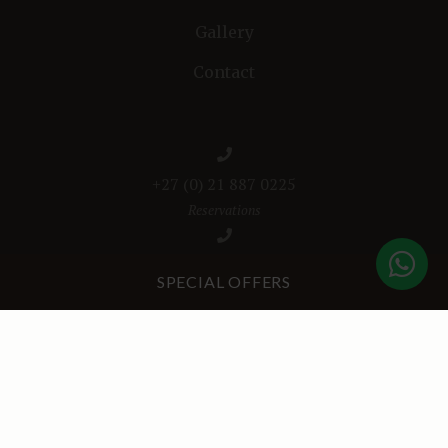
Gallery
Contact
+27 (0) 21 887 0225
Reservations
+27 (0) 76 1919 314
SPECIAL OFFERS
Bonne Esperance Café
+27 (0) 62 272 4061
WhatsApp (After Hours Emergencies)