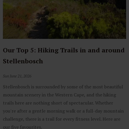
Our Top 5: Hiking Trails in and around
Stellenbosch
Sun June 21, 2026
Stellenbosch is surrounded by some of the most beautiful
mountain scenery in the Western Cape, and the hiking
trails here are nothing short of spectacular. Whether
you're after a gentle morning walk or a full-day mountain
challenge, there is a trail for every fitness level. Here are
our five favourites.