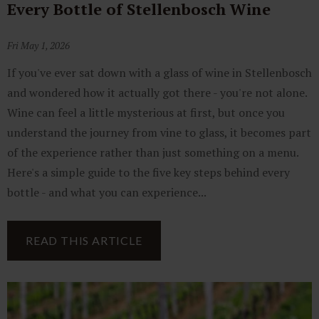
Every Bottle of Stellenbosch Wine
Fri May 1, 2026
If you've ever sat down with a glass of wine in Stellenbosch
and wondered how it actually got there - you're not alone.
Wine can feel a little mysterious at first, but once you
understand the journey from vine to glass, it becomes part
of the experience rather than just something on a menu.
Here's a simple guide to the five key steps behind every
bottle - and what you can experience...
READ THIS ARTICLE