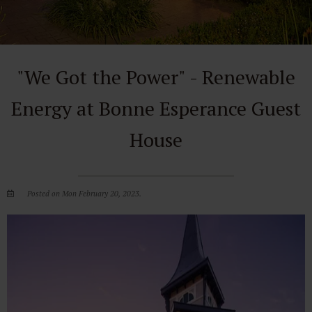
"We Got the Power" - Renewable
Energy at Bonne Esperance Guest
House
Posted on Mon February 20, 2023.