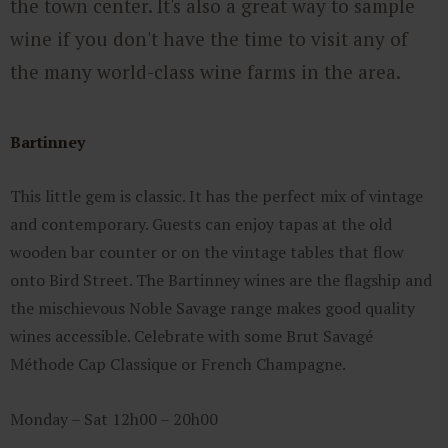
the town center. It's also a great way to sample
wine if you don't have the time to visit any of
the many world-class wine farms in the area.
Bartinney
This little gem is classic. It has the perfect mix of vintage
and contemporary. Guests can enjoy tapas at the old
wooden bar counter or on the vintage tables that flow
onto Bird Street. The Bartinney wines are the flagship and
the mischievous Noble Savage range makes good quality
wines accessible. Celebrate with some Brut Savagé
Méthode Cap Classique or French Champagne.
Monday – Sat 12h00 – 20h00