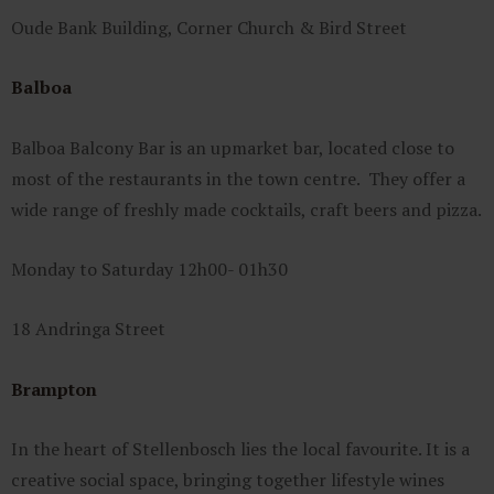
Oude Bank Building, Corner Church & Bird Street
Balboa
Balboa Balcony Bar is an upmarket bar, located close to
most of the restaurants in the town centre. They offer a
wide range of freshly made cocktails, craft beers and pizza.
Monday to Saturday 12h00- 01h30
18 Andringa Street
Brampton
In the heart of Stellenbosch lies the local favourite. It is a
creative social space, bringing together lifestyle wines