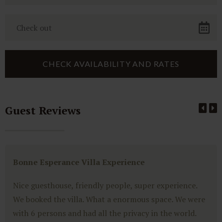
Guest Reviews
Bonne Esperance Villa Experience
Nice guesthouse, friendly people, super experience.
We booked the villa. What a enormous space. We were
with 6 persons and had all the privacy in the world.