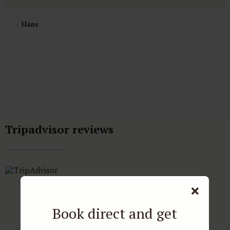
- Hans
Tripadvisor reviews
Book direct and get