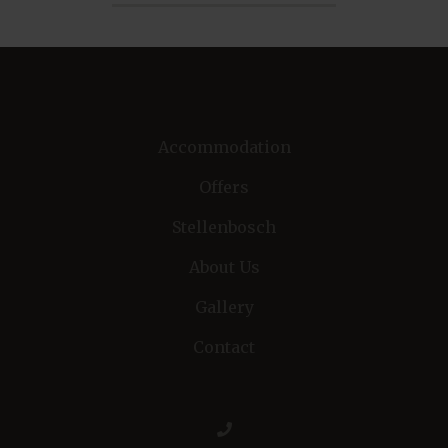
Accommodation
Offers
Stellenbosch
About Us
Gallery
Contact