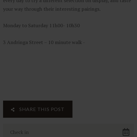
every day to try a different selection on display, and taste
your way through their interesting pairings.
Monday to Saturday 11h00- 10h30
3 Andringa Street – 10 minute walk -
SHARE THIS POST