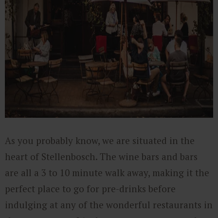
As you probably know, we are situated in the
heart of Stellenbosch. The wine bars and bars
are all a 3 to 10 minute walk away, making it the
perfect place to go for pre-drinks before
indulging at any of the wonderful restaurants in