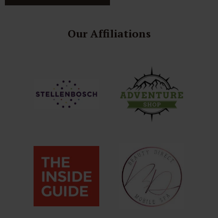
Our Affiliations