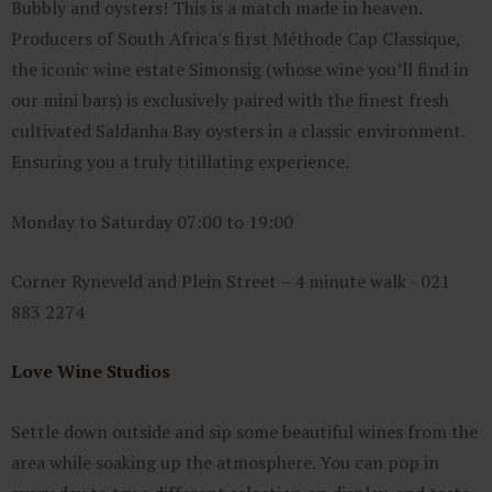
Bubbly and oysters! This is a match made in heaven.
Producers of South Africa's first Méthode Cap Classique,
the iconic wine estate Simonsig (whose wine you’ll find in
our mini bars) is exclusively paired with the finest fresh
cultivated Saldanha Bay oysters in a classic environment.
Ensuring you a truly titillating experience.
Monday to Saturday 07:00 to 19:00
Corner Ryneveld and Plein Street – 4 minute walk - 021
883 2274
Love Wine Studios
Settle down outside and sip some beautiful wines from the
area while soaking up the atmosphere. You can pop in