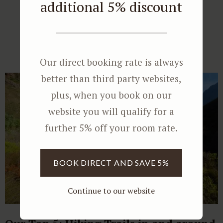
additional 5% discount
Further Reading
Our direct booking rate is always
better than third party websites,
plus, when you book on our
website you will qualify for a
further 5% off your room rate.
BOOK DIRECT AND SAVE 5%
Continue to our website