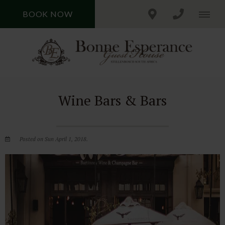
BOOK NOW
Wine Bars & Bars
Posted on Sun April 1, 2018.