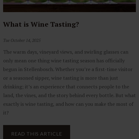
What is Wine Tasting?
Tue October 14, 2025
The warm days, vineyard views, and swirling glasses can
only mean one thing wine tasting season has officially
begun in Stellenbosch. Whether you’re a first-time visitor
or a seasoned sipper, wine tasting is more than just
drinking; it’s an experience that connects people to the
land, the vines, and the story behind every bottle. But what
exactly is wine tasting, and how can you make the most of
it?
READ THIS ARTICLE