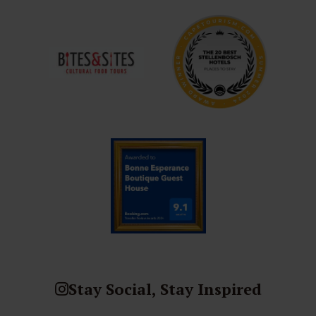
Stay Social, Stay Inspired