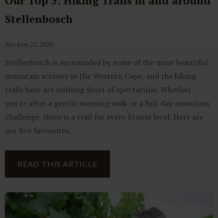
Our Top 5: Hiking Trails in and around
Stellenbosch
Sun June 21, 2026
Stellenbosch is surrounded by some of the most beautiful
mountain scenery in the Western Cape, and the hiking
trails here are nothing short of spectacular. Whether
you're after a gentle morning walk or a full-day mountain
challenge, there is a trail for every fitness level. Here are
our five favourites.
READ THIS ARTICLE