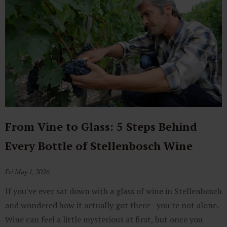
From Vine to Glass: 5 Steps Behind
Every Bottle of Stellenbosch Wine
Fri May 1, 2026
If you've ever sat down with a glass of wine in Stellenbosch
and wondered how it actually got there - you're not alone.
Wine can feel a little mysterious at first, but once you