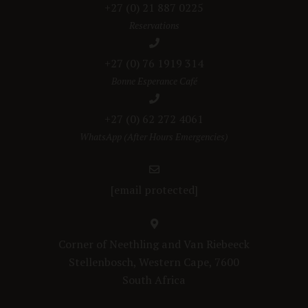
+27 (0) 21 887 0225
Reservations
+27 (0) 76 1919 314
Bonne Esperance Café
+27 (0) 62 272 4061
WhatsApp (After Hours Emergencies)
[email protected]
Corner of Neethling and Van Riebeeck
Stellenbosch, Western Cape, 7600
South Africa