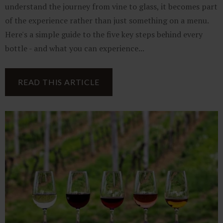
understand the journey from vine to glass, it becomes part
of the experience rather than just something on a menu.
Here's a simple guide to the five key steps behind every
bottle - and what you can experience...
READ THIS ARTICLE