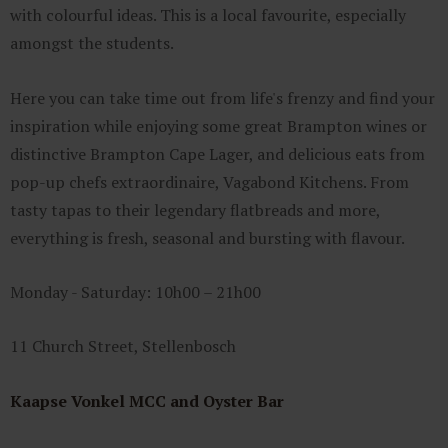
with colourful ideas. This is a local favourite, especially
amongst the students.
Here you can take time out from life's frenzy and find your
inspiration while enjoying some great Brampton wines or
distinctive Brampton Cape Lager, and delicious eats from
pop-up chefs extraordinaire, Vagabond Kitchens. From
tasty tapas to their legendary flatbreads and more,
everything is fresh, seasonal and bursting with flavour.
Monday - Saturday: 10h00 – 21h00
11 Church Street, Stellenbosch
Kaapse Vonkel MCC and Oyster Bar