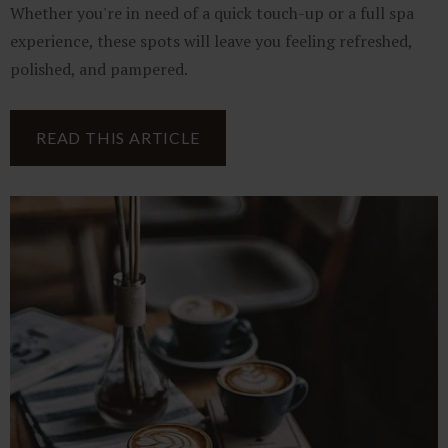
Whether you're in need of a quick touch-up or a full spa
experience, these spots will leave you feeling refreshed,
polished, and pampered.
READ THIS ARTICLE