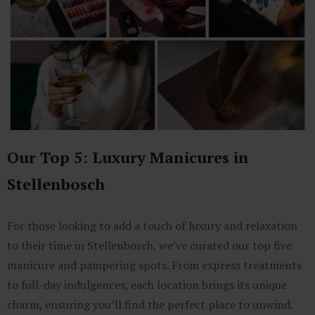
Our Top 5: Luxury Manicures in
Stellenbosch
For those looking to add a touch of luxury and relaxation
to their time in Stellenbosch, we’ve curated our top five
manicure and pampering spots. From express treatments
to full-day indulgences, each location brings its unique
charm, ensuring you’ll find the perfect place to unwind.