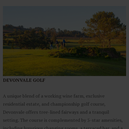
DEVONVALE GOLF
A unique blend of a working wine farm, exclusive
residential estate, and championship golf course,
Devonvale offers tree-lined fairways and a tranquil
setting. The course is complemented by 5-star amenities,
including luxurious changing rooms, a terraced bar, and a