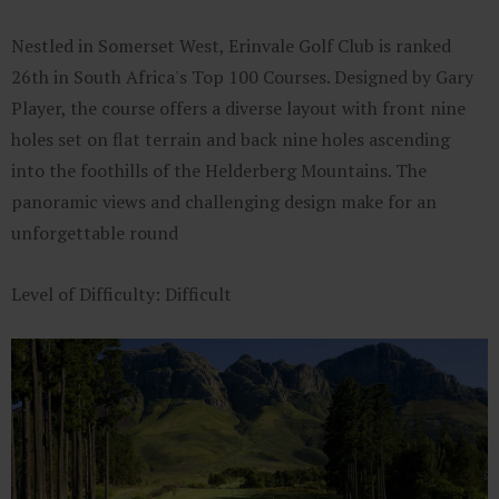
Nestled in Somerset West, Erinvale Golf Club is ranked
26th in South Africa's Top 100 Courses. Designed by Gary
Player, the course offers a diverse layout with front nine
holes set on flat terrain and back nine holes ascending
into the foothills of the Helderberg Mountains. The
panoramic views and challenging design make for an
unforgettable round
Level of Difficulty: Difficult