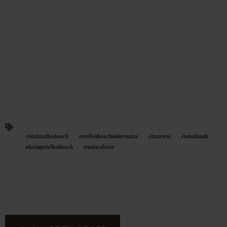
#visitstellenbosch
#stellenboschwineroutes
#tourism
#winelands
#lovingstellenbosch
#naturelover