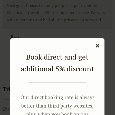
Nice guesthouse, friendly people, super experience.
We booked the villa. What a enormous space. We were
with 6 persons and had all the privacy in the world.
- Hans
Book direct and get
additional 5% discount
Tripadvisor reviews
Our direct booking rate is always
better than third party websites,
plus, when you book on our