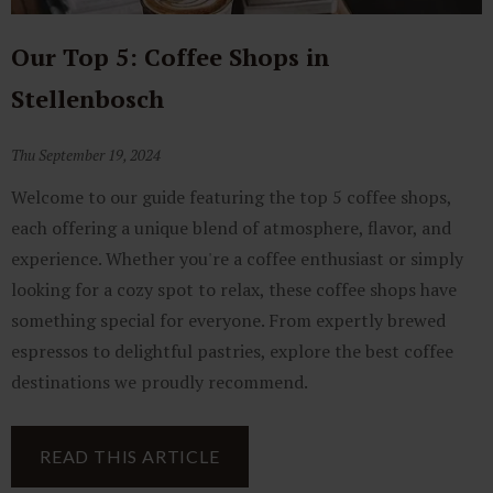
Our Top 5: Coffee Shops in
Stellenbosch
Thu September 19, 2024
Welcome to our guide featuring the top 5 coffee shops,
each offering a unique blend of atmosphere, flavor, and
experience. Whether you're a coffee enthusiast or simply
looking for a cozy spot to relax, these coffee shops have
something special for everyone. From expertly brewed
espressos to delightful pastries, explore the best coffee
destinations we proudly recommend.
READ THIS ARTICLE