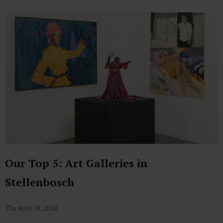
Our Top 5: Art Galleries in
Stellenbosch
Thu April 18, 2024