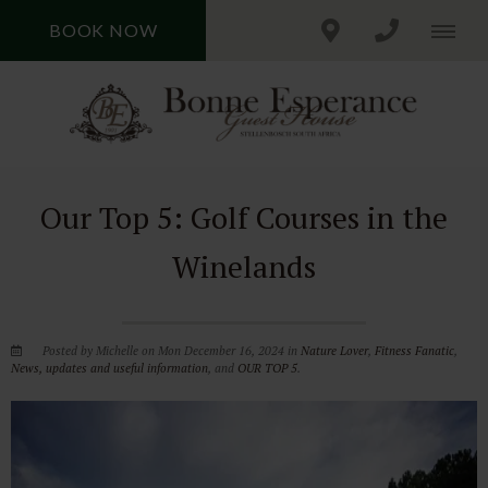
BOOK NOW
Our Top 5: Golf Courses in the
Winelands
Posted by Michelle on Mon December 16, 2024 in
Nature Lover
,
Fitness Fanatic
,
News, updates and useful information
, and
OUR TOP 5
.