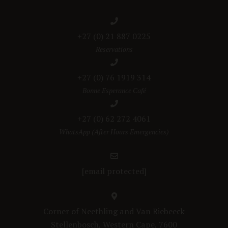
+27 (0) 21 887 0225
Reservations
+27 (0) 76 1919 314
Bonne Esperance Café
+27 (0) 62 272 4061
WhatsApp (After Hours Emergencies)
[email protected]
Corner of Neethling and Van Riebeeck
Stellenbosch, Western Cape, 7600