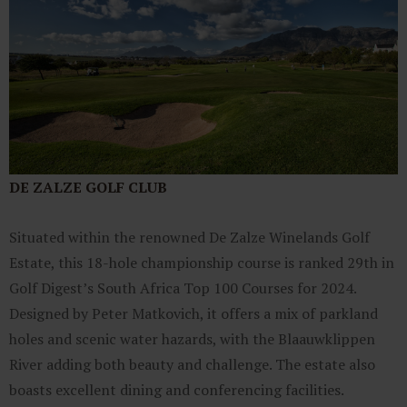
DE ZALZE GOLF CLUB
Situated within the renowned De Zalze Winelands Golf
Estate, this 18-hole championship course is ranked 29th in
Golf Digest’s South Africa Top 100 Courses for 2024.
Designed by Peter Matkovich, it offers a mix of parkland
holes and scenic water hazards, with the Blaauwklippen
River adding both beauty and challenge. The estate also
boasts excellent dining and conferencing facilities.