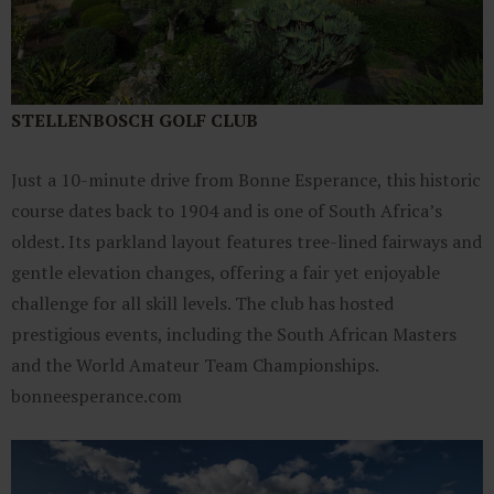
STELLENBOSCH GOLF CLUB
Just a 10-minute drive from Bonne Esperance, this historic
course dates back to 1904 and is one of South Africa’s
oldest. Its parkland layout features tree-lined fairways and
gentle elevation changes, offering a fair yet enjoyable
challenge for all skill levels. The club has hosted
prestigious events, including the South African Masters
and the World Amateur Team Championships.​
bonneesperance.com