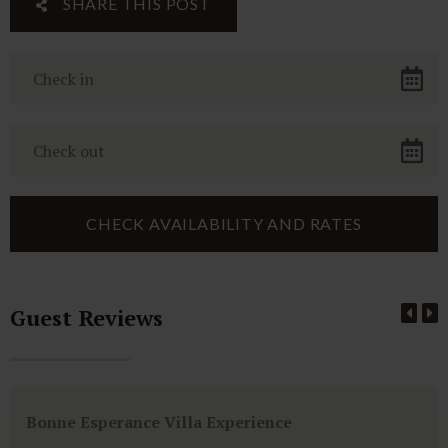
SHARE THIS POST
Guest Reviews
Bonne Esperance Villa Experience