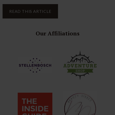
READ THIS ARTICLE
Our Affiliations