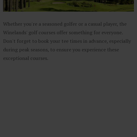
Whether you're a seasoned golfer or a casual player, the
Winelands' golf courses offer something for everyone.
Don't forget to book your tee times in advance, especially
during peak seasons, to ensure you experience these
exceptional courses.