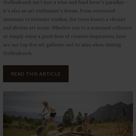
Stellenbosch isn’t just a wine and food lover’s paradise —
it’s also an art enthusiast’s dream. From renowned
museums to intimate studios, the town boasts a vibrant
and diverse art scene. Whether you're a seasoned collector
or simply enjoy a good dose of creative inspiration, here
are our top five art galleries not to miss when visiting
Stellenbosch.
READ THIS ARTICLE