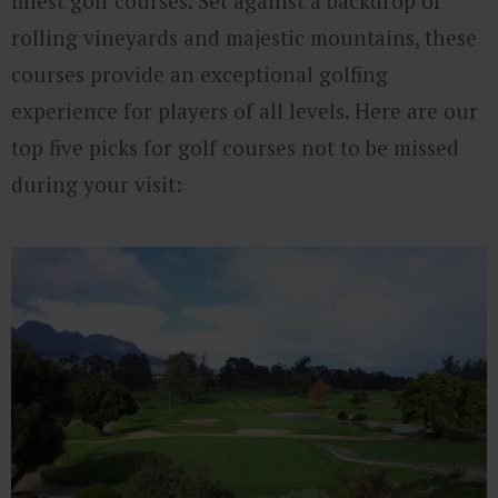
finest golf courses. Set against a backdrop of
rolling vineyards and majestic mountains, these
courses provide an exceptional golfing
experience for players of all levels. Here are our
top five picks for golf courses not to be missed
during your visit:​