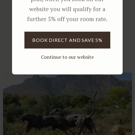
website you will qualify for a
further 5% off your room rate.
Further Reading
BOOK DIRECT AND SAVE 5%
Continue to our website