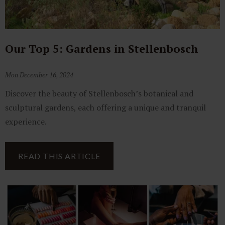
Our Top 5: Gardens in Stellenbosch
Mon December 16, 2024
Discover the beauty of Stellenbosch’s botanical and
sculptural gardens, each offering a unique and tranquil
experience.
READ THIS ARTICLE