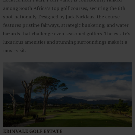
among South Africa’s top golf courses, securing the 6th
spot nationally. Designed by Jack Nicklaus, the course
features pristine fairways, strategic bunkering, and water
hazards that challenge even seasoned golfers. The estate's
luxurious amenities and stunning surroundings make it a
must-visit.
ERINVALE GOLF ESTATE