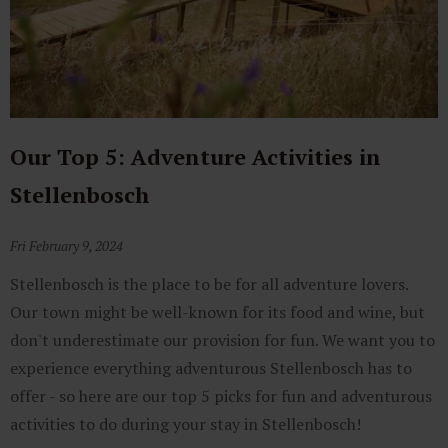
Our Top 5: Adventure Activities in
Stellenbosch
Fri February 9, 2024
Stellenbosch is the place to be for all adventure lovers.
Our town might be well-known for its food and wine, but
don't underestimate our provision for fun. We want you to
experience everything adventurous Stellenbosch has to
offer - so here are our top 5 picks for fun and adventurous
activities to do during your stay in Stellenbosch!