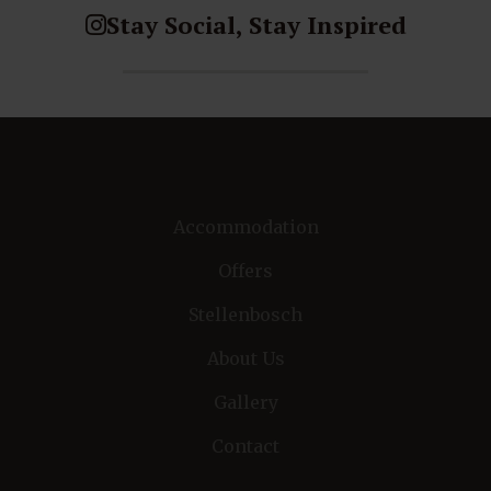
Stay Social, Stay Inspired
Accommodation
Offers
Stellenbosch
About Us
Gallery
Contact