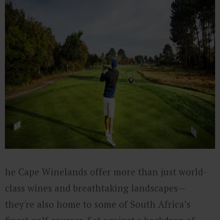
he Cape Winelands offer more than just world-
class wines and breathtaking landscapes—
they're also home to some of South Africa’s