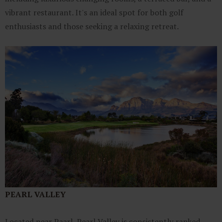
vibrant restaurant. It's an ideal spot for both golf
enthusiasts and those seeking a relaxing retreat.
PEARL VALLEY
Located near Paarl, Pearl Valley is consistently ranked